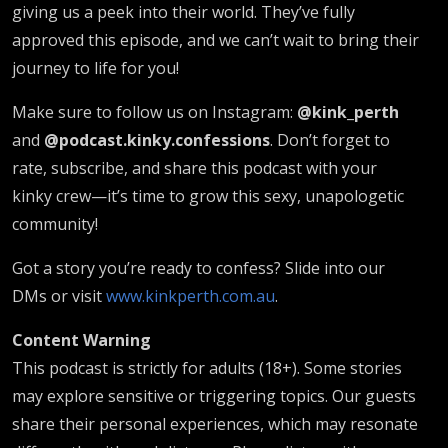
giving us a peek into their world. They’ve fully
approved this episode, and we can’t wait to bring their
journey to life for you!
Make sure to follow us on Instagram:
@kink_perth
and
@podcast.kinky.confessions
. Don’t forget to
rate, subscribe, and share this podcast with your
kinky crew—it’s time to grow this sexy, unapologetic
community!
Got a story you’re ready to confess? Slide into our
DMs or visit
www.kinkperth.com.au
.
Content Warning
This podcast is strictly for adults (18+). Some stories
may explore sensitive or triggering topics. Our guests
share their personal experiences, which may resonate