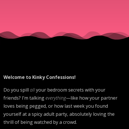
Welcome to Kinky Confessions!
Do you spill
all
your bedroom secrets with your
friends? I’m talking
everything
—like how your partner
loves being pegged, or how last week you found
yourself at a spicy adult party, absolutely loving the
thrill of being watched by a crowd.