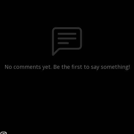
No comments yet. Be the first to say something!