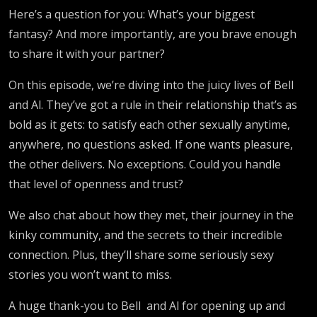
Here’s a question for you: What’s your biggest
fantasy? And more importantly, are you brave enough
to share it with your partner?
On this episode, we’re diving into the juicy lives of Bell
and Al. They’ve got a rule in their relationship that’s as
bold as it gets: to satisfy each other sexually anytime,
anywhere, no questions asked. If one wants pleasure,
the other delivers. No exceptions. Could you handle
that level of openness and trust?
We also chat about how they met, their journey in the
kinky community, and the secrets to their incredible
connection. Plus, they’ll share some seriously sexy
stories you won’t want to miss.
A huge thank-you to Bell and Al for opening up and