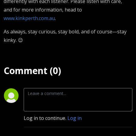
differently with each listener. Please listen with care,
and for more information, head to
www.kinkperth.com.au
.
As always, stay curious, stay bold, and of course—stay
kinky. 😉
Comment (0)
Log in to continue.
Log in