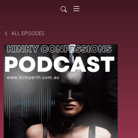
ALL EPISODES