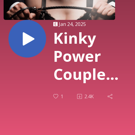
Jan 24, 2025
Kinky
Power
Couple
Adventure
1
2.4K
- S3E25