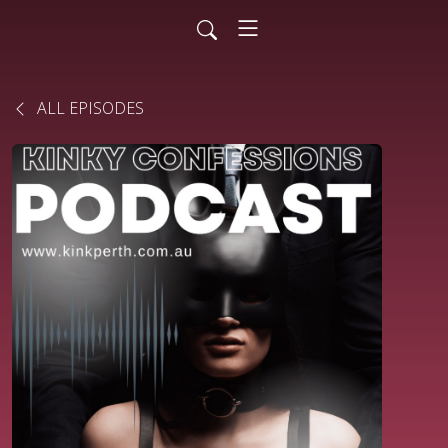
ALL EPISODES