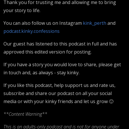
Thank you for trusting me and allowing me to bring
your story to life.
You can also follow us on Instagram
kink_perth
and
podcast.kinky.confessions
Our guest has listened to this podcast in full and has
approved this edited version for posting.
If you have a story you would love to share, please get
in touch and, as always - stay kinky.
If you like this podcast, help support us and rate us,
subscribe and share our podcast on all your social
media or with your kinky friends and let us grow 🙂
**Content Warning**
This is an adults-only podcast and is not for anyone under