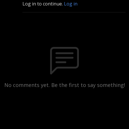
Log in to continue.
Log in
No comments yet. Be the first to say something!