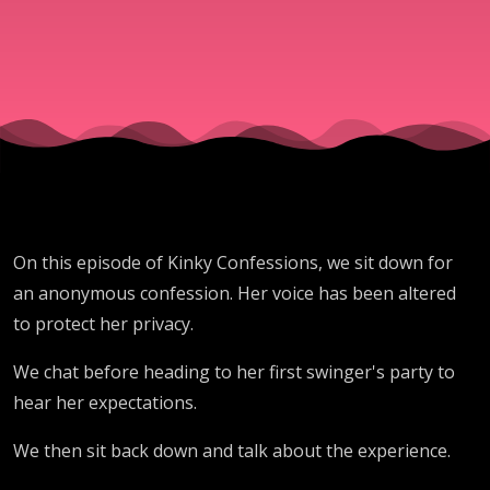
S02E19
On this episode of Kinky Confessions, we sit down for
an anonymous confession. Her voice has been altered
to protect her privacy.
We chat before heading to her first swinger's party to
hear her expectations.
We then sit back down and talk about the experience.