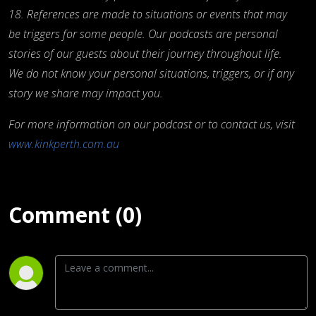
18. References are made to situations or events that may
be triggers for some people. Our podcasts are personal
stories of our guests about their journey throughout life.
We do not know your personal situations, triggers, or if any
story we share may impact you.
For more information on our podcast or to contact us, visit
www.kinkperth.com.au
Comment (0)