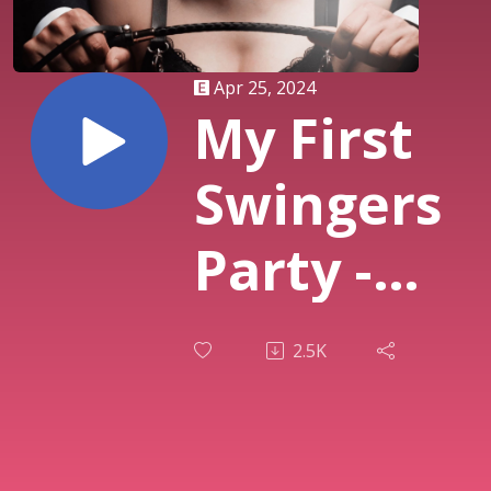
Apr 25, 2024
My First
Swingers
Party -
Single
2.5K
Female
Unicorn